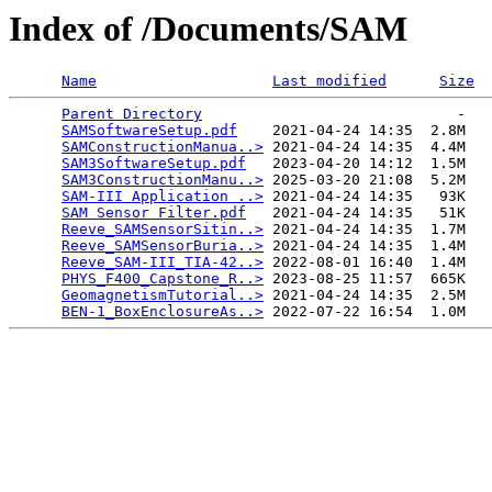
Index of /Documents/SAM
Name
Last modified
Size
Parent Directory
                             -   

SAMSoftwareSetup.pdf
    2021-04-24 14:35  2.8M  

SAMConstructionManua..>
 2021-04-24 14:35  4.4M  

SAM3SoftwareSetup.pdf
   2023-04-20 14:12  1.5M  

SAM3ConstructionManu..>
 2025-03-20 21:08  5.2M  

SAM-III Application ..>
 2021-04-24 14:35   93K  

SAM Sensor Filter.pdf
   2021-04-24 14:35   51K  

Reeve_SAMSensorSitin..>
 2021-04-24 14:35  1.7M  

Reeve_SAMSensorBuria..>
 2021-04-24 14:35  1.4M  

Reeve_SAM-III_TIA-42..>
 2022-08-01 16:40  1.4M  

PHYS_F400_Capstone_R..>
 2023-08-25 11:57  665K  

GeomagnetismTutorial..>
 2021-04-24 14:35  2.5M  

BEN-1_BoxEnclosureAs..>