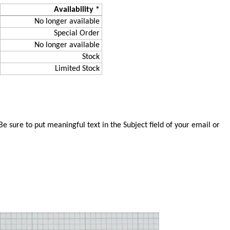
Availability *
No longer available
Special Order
No longer available
Stock
Limited Stock
 sure to put meaningful text in the Subject field of your email or