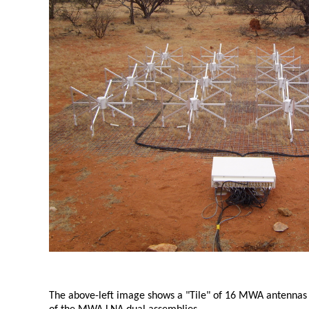
The above-left image shows a "Tile" of 16 MWA antennas