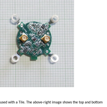
sed with a Tile. The above-right image shows the top and bottom