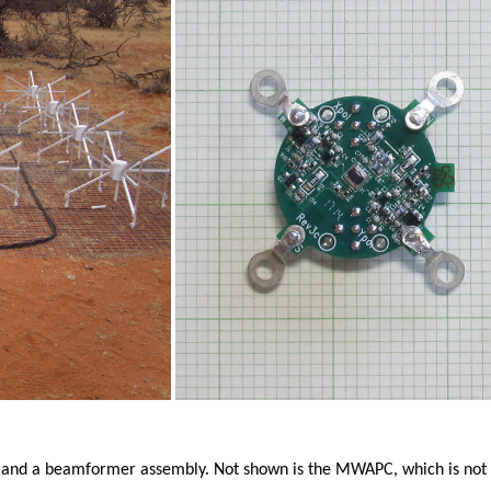
 and a beamformer assembly. Not shown is the MWAPC, which is not u