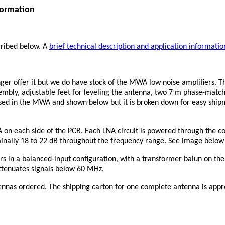
formation
ribed below. A
brief technical description and application informatio
er offer it but we do have stock of the MWA low noise amplifiers. T
sembly, adjustable feet for leveling the antenna, two 7 m phase-matc
used in the MWA and shown below but it is broken down for easy shi
 on each side of the PCB. Each LNA circuit is powered through the co
minally 18 to 22 dB throughout the frequency range. See image below
 in a balanced-input configuration, with a transformer balun on the
ttenuates signals below 60 MHz.
nnas ordered. The shipping carton for one complete antenna is approx