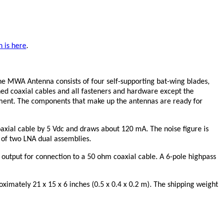
n is here
.
he MWA Antenna consists of four self-supporting bat-wing blades,
hed coaxial cables and all fasteners and hardware except the
pment. The components that make up the antennas are ready for
axial cable by 5 Vdc and draws about 120 mA. The noise figure is
 of two LNA dual assemblies.
 output for connection to a 50 ohm coaxial cable. A 6-pole highpass
imately 21 x 15 x 6 inches (0.5 x 0.4 x 0.2 m). The shipping weight