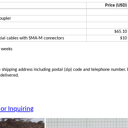
Price (USD)
oupler
$65.10
xial cables with SMA-M connectors
$10
2 weeks
shipping address including postal (zip) code and telephone number. Be
 delivered.
or Inquiring