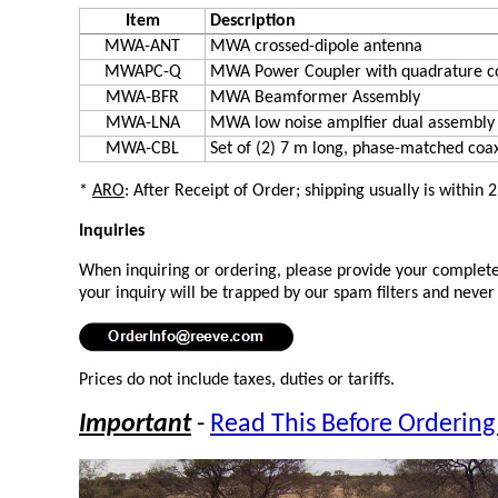
Item
Description
MWA-ANT
MWA crossed-dipole antenna
MWAPC-Q
MWA Power Coupler with quadrature c
MWA-BFR
MWA Beamformer Assembly
MWA-LNA
MWA low noise amplfier dual assembly
MWA-CBL
Set of (2) 7 m long, phase-matched coa
*
ARO
: After Receipt of Order; shipping usually is within 
Inquiries
When inquiring or ordering, please provide your complete 
your inquiry will be trapped by our spam filters and never
Prices do not include taxes, duties or tariffs.
Important
-
Read This Before Ordering 