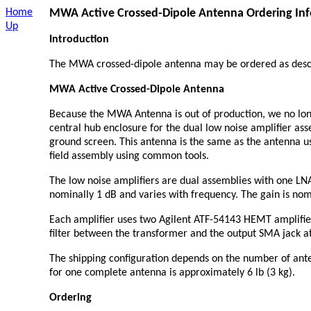
Home
MWA
Active Crossed-Dipole Antenna Ordering In
Up
Introduction
The MWA crossed-dipole antenna may be ordered as desc
MWA Active Crossed-Dipole Antenna
Because the MWA Antenna is out of production, we no long
central hub enclosure for the dual low noise amplifier as
ground screen. This antenna is the same as the antenna 
field assembly using common tools.
The low noise amplifiers are dual assemblies with one LNA
nominally 1 dB and varies with frequency. The gain is no
Each amplifier uses two Agilent ATF-54143 HEMT amplifiers
filter between the transformer and the output SMA jack a
The shipping configuration depends on the number of ante
for one complete antenna is approximately 6 lb (3 kg).
Ordering