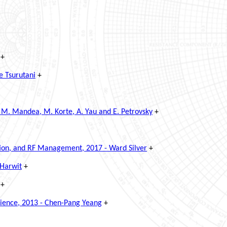
+
e Tsurutani
+
 M. Mandea, M. Korte, A. Yau and E. Petrovsky
+
ction, and RF Management, 2017 - Ward Silver
+
 Harwit
+
+
cience, 2013 - Chen-Pang Yeang
+