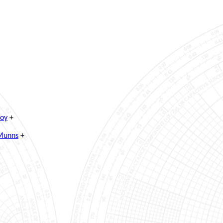
Roy
+
 Munns
+