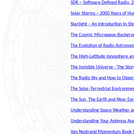
SDR ~ Software Defined Radio, 
Solar Storms ~ 2000 Years of H
Starlight – An Introduction to St
The Cosmic Microwave Backgroun
The Evolution of Radio Astronom
The High-Latitude Ionosphere and
The Invisible Universe - The Sto
The Radio Sky and How to Observe
The Solar-Terrestrial Envlronmen
The Sun, The Earth and Near Ear
Understanding Space Weather and
Understanding Your Antenna Anal
Van Nostrand Momentum Book Ser