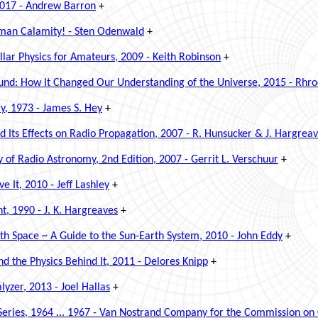
2017 - Andrew Barron
+
uman Calamity! - Sten Odenwald
+
ellar Physics for Amateurs, 2009 - Keith Robinson
+
d: How It Changed Our Understanding of the Universe, 2015 - Rhro
y, 1973 - James S. Hey
+
 Its Effects on Radio Propagation, 2007 - R. Hunsucker & J. Hargrea
ry of Radio Astronomy, 2nd Edition, 2007 -
Gerrit L. Verschuur
+
 It, 2010 - Jeff Lashley
+
t, 1990 - J. K. Hargreaves
+
th Space ~ A Guide to the Sun-Earth System, 2010 - John Eddy
+
 the Physics Behind It, 2011 - Delores Knipp
+
yzer, 2013 - Joel Hallas
+
ies, 1964 ... 1967 - Van Nostrand Company for the Commission on 