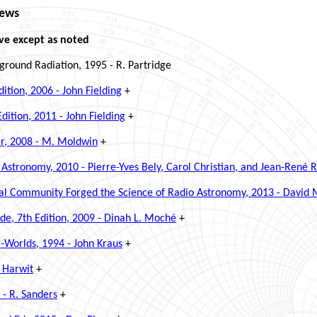
iews
ve except as noted
round Radiation, 1995 - R. Partridge
tion, 2006 - John Fielding
+
ition, 2011 - John Fielding
+
er, 2008 - M. Moldwin
+
Astronomy, 2010 - Pierre-Yves Bely, Carol Christian, and Jean-René 
nal Community Forged the Science of Radio Astronomy, 2013 - David
de, 7th Edition, 2009 - Dinah L. Moché
+
r-Worlds, 1994 - John Kraus
+
 Harwit
+
- R. Sanders
+