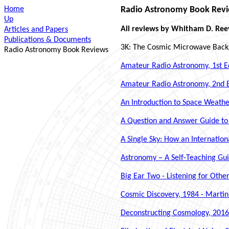
Home
Radio Astronomy Book Rev
Up
All reviews by Whitham D. Ree
Articles and Papers
Publications & Documents
3K: The Cosmic Microwave Backg
Radio Astronomy Book Reviews
Amateur Radio Astronomy, 1st Edi
Amateur Radio Astronomy, 2nd Ed
An Introduction to Space Weath
A Question and Answer Guide to 
A Single Sky: How an Internatio
Astronomy – A Self-Teaching Gui
Big Ear Two - Listening for Othe
Cosmic Discovery, 1984 - Martin
Deconstructing Cosmology, 2016 