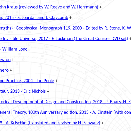
 John Kraus (reviewed by W. Reeve and W. Herrmann)
+
n, 2015 - S. Joardar and J. Claycomb
+
gths ~ Geophysical Monograph 119, 2000 - Edited by R. Stone, K. Wei
 Invisible Universe, 2017 - F. Lockman (The Great Courses DVD set)
- William Lonc
Newton
+
omero
+
nd Practice, 2004 - Ian Poole
+
eur, 2013 - Eric Nichols
+
torical Development of Design and Construction, 2018 - J. Baars, H. 
eneral Theory, 100th Anniversary edition, 2015 - A. Einstein
(with com
- A. Krischke (translated and revised by H. Schwarz)
+