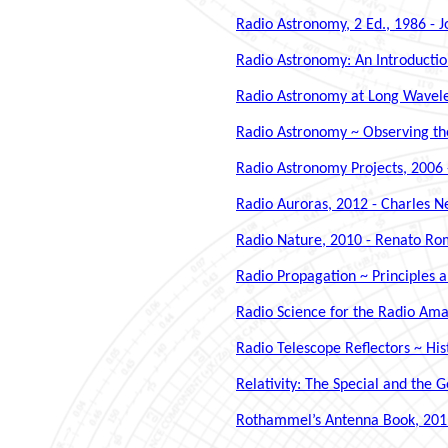
Radio Astronomy, 2 Ed., 1986 -
Radio Astronomy: An Introductio
Radio Astronomy at Long Wavelen
Radio Astronomy ~ Observing the
Radio Astronomy Projects, 2006 
Radio Auroras, 2012 - Charles 
Radio Nature, 2010 - Renato R
Radio Propagation ~ Principles a
Radio Science for the Radio Amat
Radio Telescope Reflectors ~ His
Relativity: The Special and the G
Rothammel’s Antenna Book, 2019 