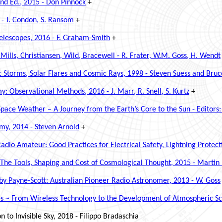
2nd Ed., 2015 - Don Pinnock
+
 -
J. Condon, S. Ransom
+
Telescopes, 2016 - F. Graham-Smith
+
 Mills, Christiansen, Wild, Bracewell - R. Frater, W.M. Goss, H. Wendt
 Storms, Solar Flares and Cosmic Rays, 1998 - Steven Suess and Bruc
 Observational Methods, 2016 - J. Marr, R. Snell, S. Kurtz
+
e Weather – A Journey from the Earth’s Core to the Sun - Editors:
omy, 2014 - Steven Arnold
+
adio Amateur: Good Practices for Electrical Safety, Lightning Prote
~ The Tools, Shaping and Cost of Cosmological Thought, 2015 - Martin
y Payne-Scott: Australian Pioneer Radio Astronomer, 2013 - W. Goss
es ~ From Wireless Technology to the Development of Atmospheric S
 to Invisible Sky, 2018 - Filippo Bradaschia