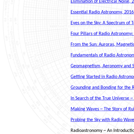
Elimination of Electrical Noise, 
Essential Radio Astronomy, 2016
Eyes on the Sky: A Spectrum of 
Four Pillars of Radio Astronomy:
From the Sun: Auroras, Magnetic
Fundamentals of Radio Astronomy:
Geomagnetism, Aeronomy and Spac
Getting Started in Radio Astron
Grounding and Bonding for the R
In Search of the True Universe 
Making Waves ~ The Story of Rub
Probing the Sky with Radio Wav
Radioastronomy ~ An Introduction