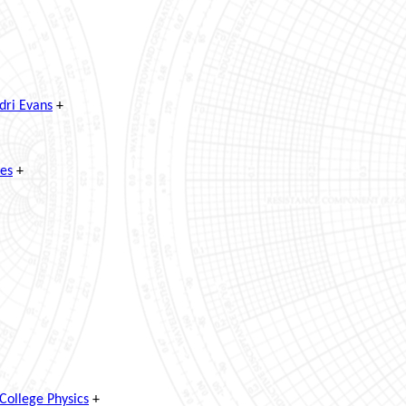
dri Evans
+
ves
+
College Physics
+