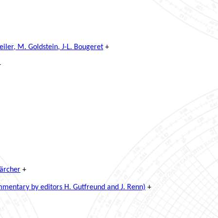
ler, M. Goldstein, J-L. Bougeret
+
+
Kärcher
+
mentary by editors H. Gutfreund and J. Renn)
+