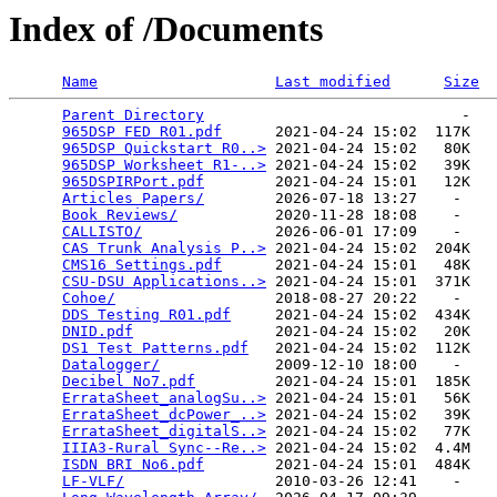
Index of /Documents
Name
Last modified
Size
Parent Directory
                             -   

965DSP FED R01.pdf
      2021-04-24 15:02  117K  

965DSP Quickstart R0..>
 2021-04-24 15:02   80K  

965DSP Worksheet R1-..>
 2021-04-24 15:02   39K  

965DSPIRPort.pdf
        2021-04-24 15:01   12K  

Articles Papers/
        2026-07-18 13:27    -   

Book Reviews/
           2020-11-28 18:08    -   

CALLISTO/
               2026-06-01 17:09    -   

CAS Trunk Analysis P..>
 2021-04-24 15:02  204K  

CMS16 Settings.pdf
      2021-04-24 15:01   48K  

CSU-DSU Applications..>
 2021-04-24 15:01  371K  

Cohoe/
                  2018-08-27 20:22    -   

DDS Testing R01.pdf
     2021-04-24 15:02  434K  

DNID.pdf
                2021-04-24 15:02   20K  

DS1 Test Patterns.pdf
   2021-04-24 15:02  112K  

Datalogger/
             2009-12-10 18:00    -   

Decibel No7.pdf
         2021-04-24 15:01  185K  

ErrataSheet_analogSu..>
 2021-04-24 15:01   56K  

ErrataSheet_dcPower_..>
 2021-04-24 15:02   39K  

ErrataSheet_digitalS..>
 2021-04-24 15:02   77K  

IIIA3-Rural Sync--Re..>
 2021-04-24 15:02  4.4M  

ISDN BRI No6.pdf
        2021-04-24 15:01  484K  

LF-VLF/
                 2010-03-26 12:41    -   
