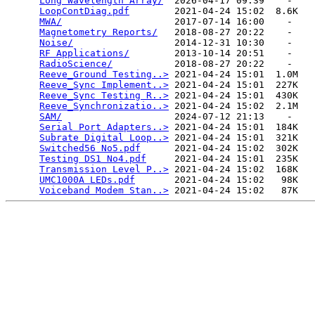
Long Wavelength Array/
  2026-04-17 09:39    -   

LoopContDiag.pdf
        2021-04-24 15:02  8.6K  

MWA/
                    2017-07-14 16:00    -   

Magnetometry Reports/
   2018-08-27 20:22    -   

Noise/
                  2014-12-31 10:30    -   

RF Applications/
        2013-10-14 20:51    -   

RadioScience/
           2018-08-27 20:22    -   

Reeve_Ground Testing..>
 2021-04-24 15:01  1.0M  

Reeve_Sync Implement..>
 2021-04-24 15:01  227K  

Reeve_Sync Testing R..>
 2021-04-24 15:01  430K  

Reeve_Synchronizatio..>
 2021-04-24 15:02  2.1M  

SAM/
                    2024-07-12 21:13    -   

Serial Port Adapters..>
 2021-04-24 15:01  184K  

Subrate Digital Loop..>
 2021-04-24 15:01  321K  

Switched56 No5.pdf
      2021-04-24 15:02  302K  

Testing DS1 No4.pdf
     2021-04-24 15:01  235K  

Transmission Level P..>
 2021-04-24 15:02  168K  

UMC1000A LEDs.pdf
       2021-04-24 15:02   98K  

Voiceband Modem Stan..>