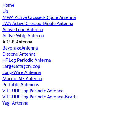
Home
Up
MWA Active Crossed-Dipole Antenna
LWA Active Crossed-Dipole Antenna
Active Loop Antenna
Active Whip Antenna
ADS-B Antenna
BeverageAntenna
Discone Antenna
HF Log Periodic Antenna
LargeOctagonLoop
Long-Wire Antenna
Marine AIS Antenna
Portable Antennas
VHF-UHF Log Periodic Antenna
VHF-UHF Log Periodic Antenna-North
Yagi Antenna