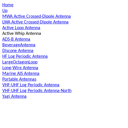
Home
Up
MWA Active Crossed-Dipole Antenna
LWA Active Crossed-Dipole Antenna
Active Loop Antenna
Active Whip Antenna
ADS-B Antenna
BeverageAntenna
Discone Antenna
HF Log Periodic Antenna
LargeOctagonLoop
Long-Wire Antenna
Marine AIS Antenna
Portable Antennas
VHF-UHF Log Periodic Antenna
VHF-UHF Log Periodic Antenna-North
Yagi Antenna