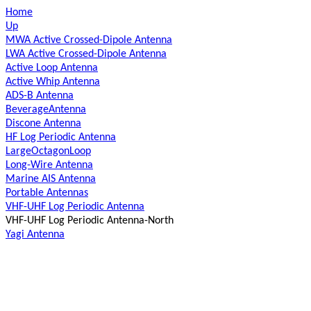
Home
Up
MWA Active Crossed-Dipole Antenna
LWA Active Crossed-Dipole Antenna
Active Loop Antenna
Active Whip Antenna
ADS-B Antenna
BeverageAntenna
Discone Antenna
HF Log Periodic Antenna
LargeOctagonLoop
Long-Wire Antenna
Marine AIS Antenna
Portable Antennas
VHF-UHF Log Periodic Antenna
VHF-UHF Log Periodic Antenna-North
Yagi Antenna