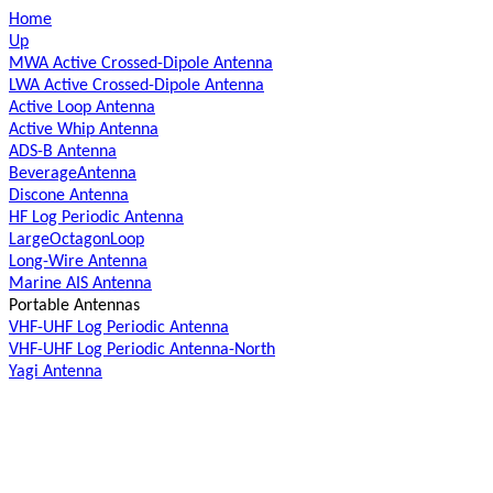
Home
Up
MWA Active Crossed-Dipole Antenna
LWA Active Crossed-Dipole Antenna
Active Loop Antenna
Active Whip Antenna
ADS-B Antenna
BeverageAntenna
Discone Antenna
HF Log Periodic Antenna
LargeOctagonLoop
Long-Wire Antenna
Marine AIS Antenna
Portable Antennas
VHF-UHF Log Periodic Antenna
VHF-UHF Log Periodic Antenna-North
Yagi Antenna