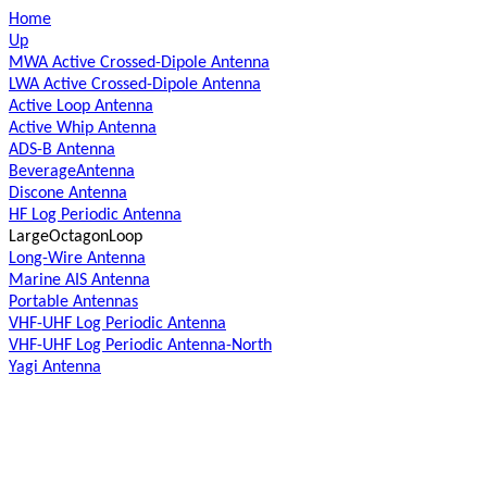
Home
Up
MWA Active Crossed-Dipole Antenna
LWA Active Crossed-Dipole Antenna
Active Loop Antenna
Active Whip Antenna
ADS-B Antenna
BeverageAntenna
Discone Antenna
HF Log Periodic Antenna
LargeOctagonLoop
Long-Wire Antenna
Marine AIS Antenna
Portable Antennas
VHF-UHF Log Periodic Antenna
VHF-UHF Log Periodic Antenna-North
Yagi Antenna