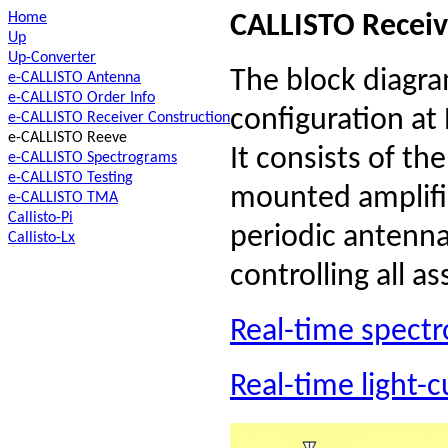
Home
CALLISTO Receiv
Up
Up-Converter
The block diagr
e-CALLISTO Antenna
e-CALLISTO Order Info
configuration at
e-CALLISTO Receiver Construction
e-CALLISTO Reeve
It consists of th
e-CALLISTO Spectrograms
e-CALLISTO Testing
mounted amplifi
e-CALLISTO TMA
Callisto-Pi
periodic antenna,
Callisto-Lx
controlling all a
Real-time spect
Real-time light-