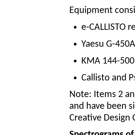
Equipment consi
e-CALLISTO re
Yaesu G-450A 
KMA 144-500 
Callisto and 
Note: Items 2 a
and have been si
Creative Design 
Spectrograms of