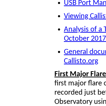
USB Port Ma
Viewing Calli
Analysis of a
October 2017
General docu
Callisto.org
First Major Fla
first major flare
recorded just be
Observatory usi