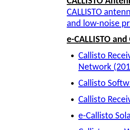
CALLISTO A
nten
CALLISTO antenna
and low-noise pr
e-CALLISTO and 
Callisto Recei
Network (201
Callisto Soft
Callisto Rece
e-Callisto Sol