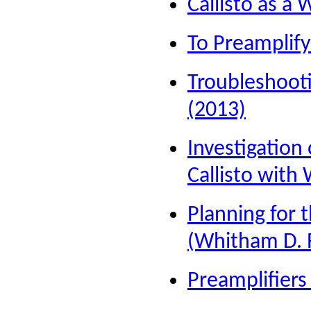
Callisto as 
To Preamplify
Troubleshooti
(2013)
Investigation
Callisto with
Planning for 
(Whitham D. 
Preamplifiers