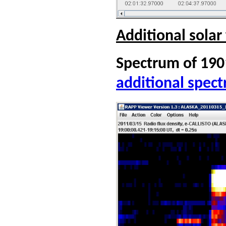
Additional solar
Spectrum of 190
additional spec