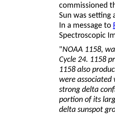
commissioned the
Sun was setting 
In a message to
Spectroscopic Im
"
NOAA 1158, was t
Cycle 24. 1158 p
1158 also produc
were associated 
strong delta conf
portion of its l
delta sunspot gr