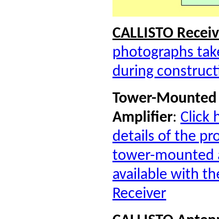
CALLISTO R
eceiv
photographs take
during construct
Tower-Mounted 
Amplifier
:
Click 
details of the p
tower-mounted a
available with t
Receiver